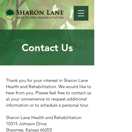
Contact Us
Thank you for your interest in Sharon Lane
Health and Rehabilitation. We would like to
hear from you. Please feel free to contact us
at your convenience to request additional
information or to schedule a personal tour.
Sharon Lane Health and Rehabilitation
10315 Johnson Drive
Shawnee, Kansas 66203