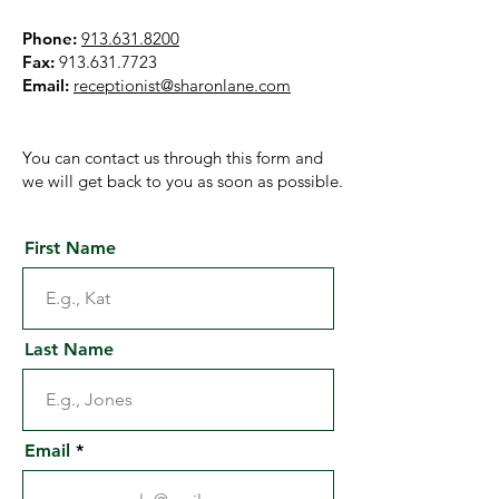
Phone:
913.631.8200
Fax:
913.631.7723
Email:
receptionist@sharonlane.com
You can contact us through this form and
we will get back to you as soon as possible.
First Name
Last Name
Email