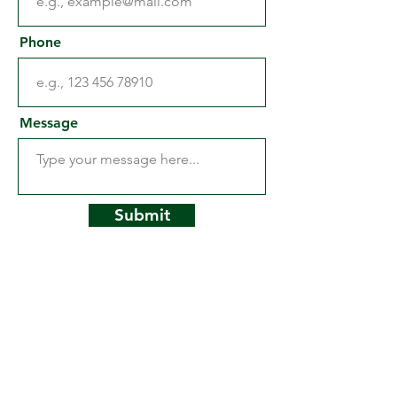
Phone
Message
Submit