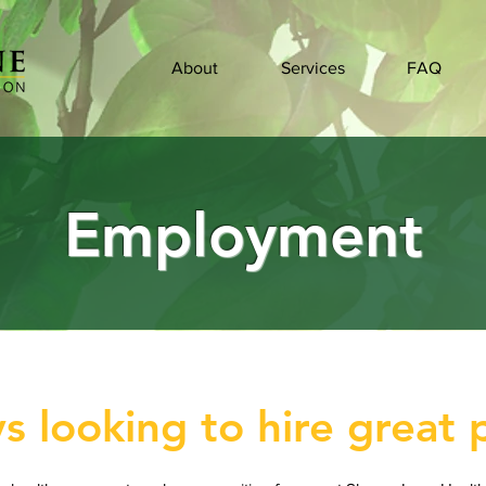
About
Services
FAQ
Employment
s looking to hire great 