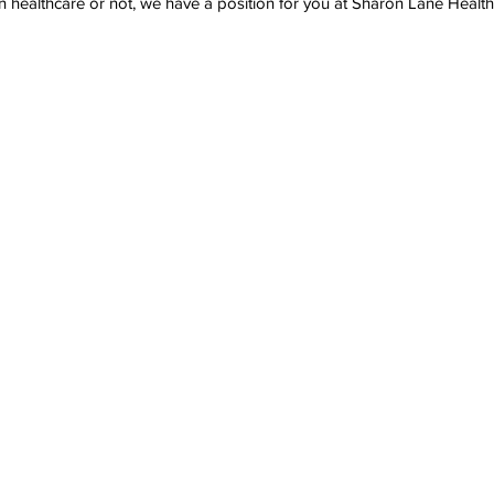
healthcare or not, we have a position for you at Sharon Lane Health a
Last Name
Phone