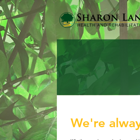
We're alway