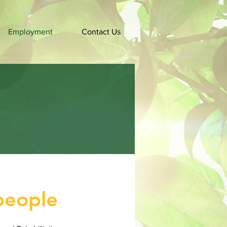
Employment
Contact Us
people