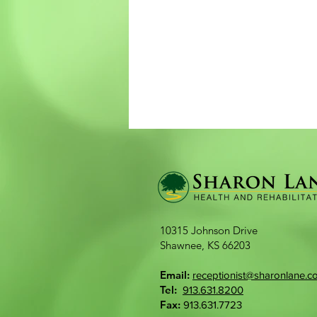
10315 Johnson Drive​
Shawnee, KS 66203
Email:
receptionist@sharonlane.c
Tel:
913.631.8200
Fax:
913.631.7723