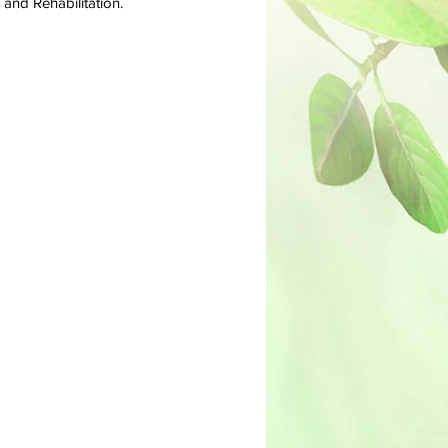
nd Rehabilitation. ​